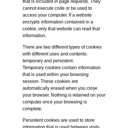
that is included in page requests. They
cannot execute code or be used to
access your computer. If a website
encrypts information contained in a
cookie, only that website can read that
information.
There are two different types of cookies
with different uses and contents:
temporary and persistent.
Temporary cookies contain information
that is used within your browsing
session. These cookies are
automatically erased when you close
your browser. Nothing is retained on your
computer once your browsing is
complete.
Persistent cookies are used to store
information that is used between visits.