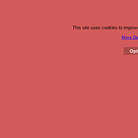
This site uses cookies to impro
More Det
Opt