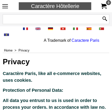
0
Caractère Hôtellerie
A Trademark of
Caractere Paris
Home
>
Privacy
Privacy
Caractère Paris, like all e-commerce websites,
uses cookies.
Protection of Personal Data:
All data you entrust to us is used in order to
process your orders. In accordance with law no.