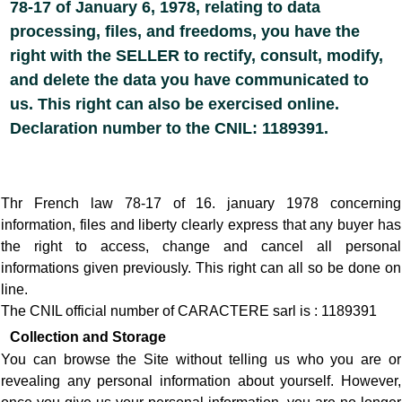
78-17 of January 6, 1978, relating to data
processing, files, and freedoms, you have the
right with the SELLER to rectify, consult, modify,
and delete the data you have communicated to
us. This right can also be exercised online.
Declaration number to the CNIL: 1189391.
Thr French law 78-17 of 16. january 1978 concerning
information, files and liberty clearly express that any buyer has
the right to access, change and cancel all personal
informations given previously. This right can all so be done on
line.
The CNIL official number of CARACTERE sarl is : 1189391
Collection and Storage
You can browse the Site without telling us who you are or
revealing any personal information about yourself. However,