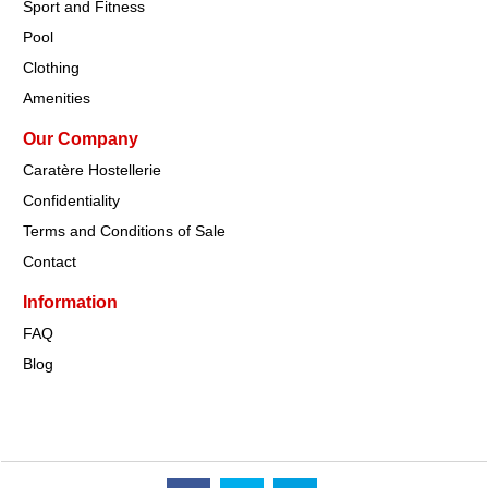
Sport and Fitness
Pool
Clothing
Amenities
Our Company
Caratère Hostellerie
Confidentiality
Terms and Conditions of Sale
Contact
Information
FAQ
Blog