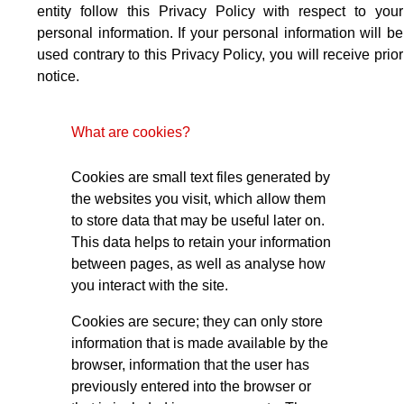
entity follow this Privacy Policy with respect to your
personal information. If your personal information will be
used contrary to this Privacy Policy, you will receive prior
notice.
What are cookies?
Cookies are small text files generated by
the websites you visit, which allow them
to store data that may be useful later on.
This data helps to retain your information
between pages, as well as analyse how
you interact with the site.
Cookies are secure; they can only store
information that is made available by the
browser, information that the user has
previously entered into the browser or