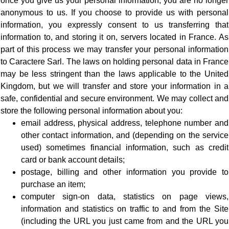
once you give us your personal information, you are no longer
anonymous to us. If you choose to provide us with personal
information, you expressly consent to us transferring that
information to, and storing it on, servers located in France. As
part of this process we may transfer your personal information
to Caractere Sarl. The laws on holding personal data in France
may be less stringent than the laws applicable to the United
Kingdom, but we will transfer and store your information in a
safe, confidential and secure environment. We may collect and
store the following personal information about you:
email address, physical address, telephone number and
other contact information, and (depending on the service
used) sometimes financial information, such as credit
card or bank account details;
postage, billing and other information you provide to
purchase an item;
computer sign-on data, statistics on page views,
information and statistics on traffic to and from the Site
(including the URL you just came from and the URL you