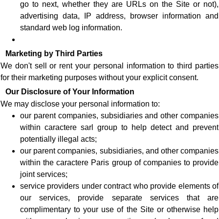
go to next, whether they are URLs on the Site or not),
advertising data, IP address, browser information and
standard web log information.
Marketing by Third Parties
We don't sell or rent your personal information to third parties
for their marketing purposes without your explicit consent.
Our Disclosure of Your Information
We may disclose your personal information to:
our parent companies, subsidiaries and other companies
within caractere sarl group to help detect and prevent
potentially illegal acts;
our parent companies, subsidiaries, and other companies
within the caractere Paris group of companies to provide
joint services;
service providers under contract who provide elements of
our services, provide separate services that are
complimentary to your use of the Site or otherwise help