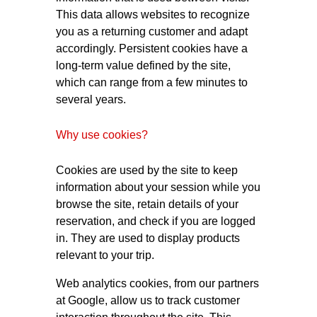
This data allows websites to recognize
you as a returning customer and adapt
accordingly. Persistent cookies have a
long-term value defined by the site,
which can range from a few minutes to
several years.
Why use cookies?
Cookies are used by the site to keep
information about your session while you
browse the site, retain details of your
reservation, and check if you are logged
in. They are used to display products
relevant to your trip.
Web analytics cookies, from our partners
at Google, allow us to track customer