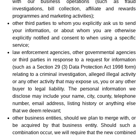
with our business operations (such as fraud
investigations, bill collection, affiliate and rewards
programmes and marketing activities);
other third parties to whom you explicitly ask us to send
your information, or about whom you are otherwise
explicitly notified and consent to when using a specific
service;
law enforcement agencies, other governmental agencies
or third parties in response to a request for information
(such as a Section 29 (3) Data Protection Act 1998 form)
relating to a criminal investigation, alleged illegal activity
or any other activity that may expose us, you or any other
buyer to legal liability. The personal information we
disclose may include your name, city, county, telephone
number, email address, listing history or anything else
that we deem relevant;
other business entities, should we plan to merge with, or
be acquired by that business entity. Should such a
combination occur, we will require that the new combined