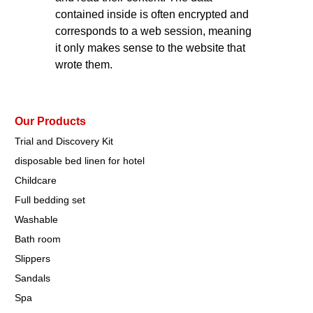
contained inside is often encrypted and
corresponds to a web session, meaning
it only makes sense to the website that
wrote them.
Our Products
Trial and Discovery Kit
disposable bed linen for hotel
Childcare
Full bedding set
Washable
Bath room
Slippers
Sandals
Spa