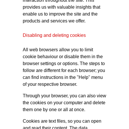
interaction throughout the site. This
provides us with valuable insights that
enable us to improve the site and the
products and services we offer.
Disabling and deleting cookies
All web browsers allow you to limit
cookie behaviour or disable them in the
browser settings or options. The steps to
follow are different for each browser; you
can find instructions in the "Help" menu
of your respective browser.
Through your browser, you can also view
the cookies on your computer and delete
them one by one or all at once.
Cookies are text files, so you can open
and read their content. The data