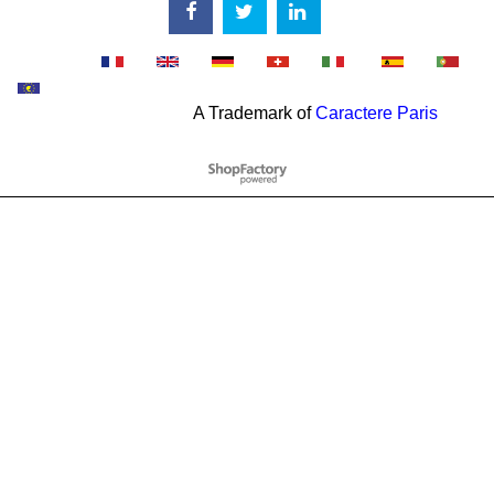
A Trademark of
Caractere Paris
To create online store
ShopFactory eCommerce
software was used.